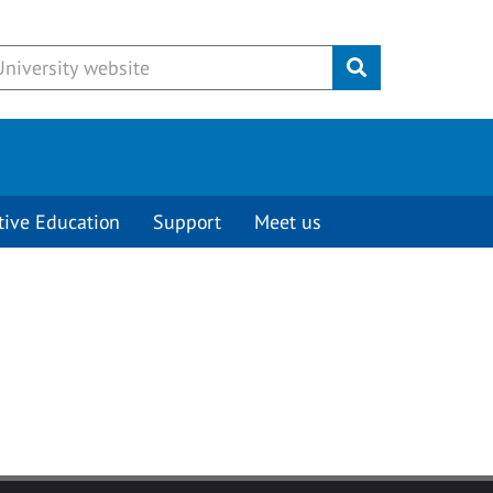
Submit
tive Education
Support
Meet us