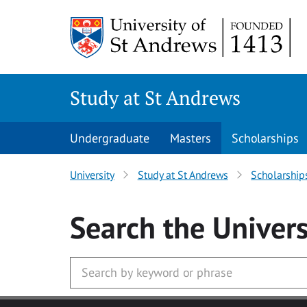
Skip to main content
Study at St Andrews
Undergraduate
Masters
Scholarships
University
Study at St Andrews
Scholarship
Search
the Univers