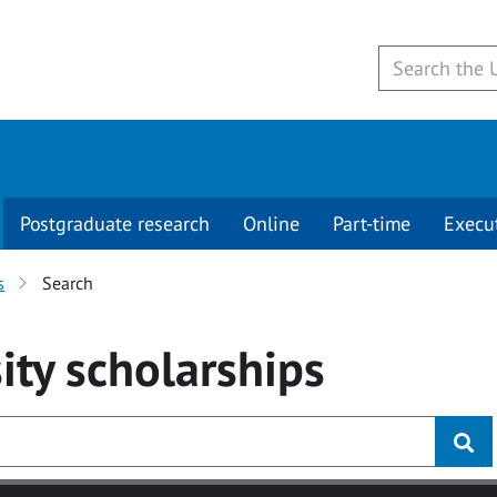
Postgraduate research
Online
Part-time
Execu
s
Search
ity
scholarships