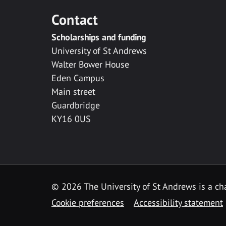
Contact
Scholarships and funding
University of St Andrews
Walter Bower House
Eden Campus
Main street
Guardbridge
KY16 0US
© 2026 The University of St Andrews is a cha
Cookie preferences
Accessibility statement