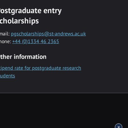
ostgraduate entry
cholarships
mail:
pgscholarships@st-andrews.ac.uk
hone:
+44 (0)1334 46 2365
ther information
tipend rate for postgraduate research
tudents