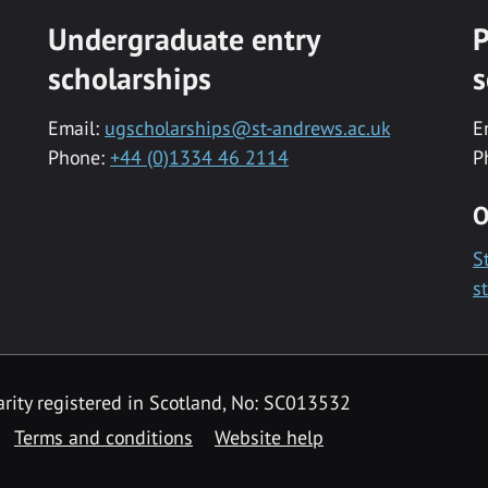
Undergraduate entry
P
scholarships
s
Email:
ugscholarships@st-andrews.ac.uk
E
Phone:
+44 (0)1334 46 2114
P
O
S
s
rity registered in Scotland, No: SC013532
Terms and conditions
Website help