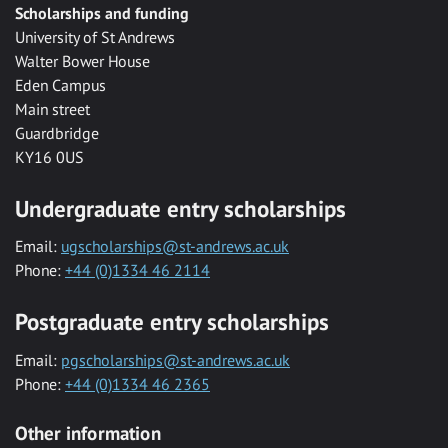
Scholarships and funding
University of St Andrews
Walter Bower House
Eden Campus
Main street
Guardbridge
KY16 0US
Undergraduate entry scholarships
Email:
ugscholarships@st-andrews.ac.uk
Phone:
+44 (0)1334 46 2114
Postgraduate entry scholarships
Email:
pgscholarships@st-andrews.ac.uk
Phone:
+44 (0)1334 46 2365
Other information