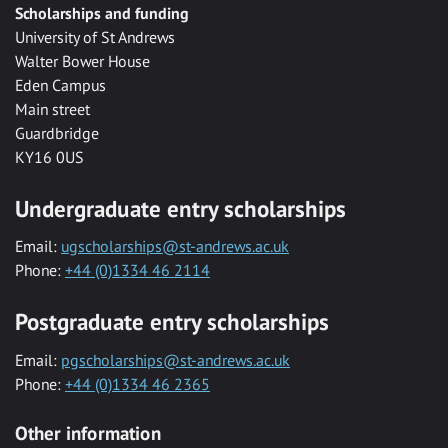
Scholarships and funding
University of St Andrews
Walter Bower House
Eden Campus
Main street
Guardbridge
KY16 0US
Undergraduate entry scholarships
Email:
ugscholarships@st-andrews.ac.uk
Phone:
+44 (0)1334 46 2114
Postgraduate entry scholarships
Email:
pgscholarships@st-andrews.ac.uk
Phone:
+44 (0)1334 46 2365
Other information