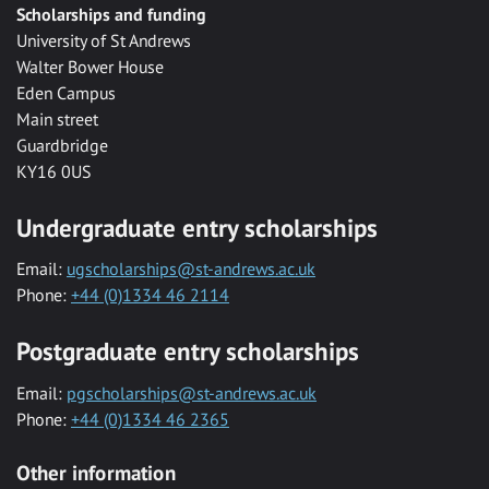
Scholarships and funding
University of St Andrews
Walter Bower House
Eden Campus
Main street
Guardbridge
KY16 0US
Undergraduate entry scholarships
Email:
ugscholarships@st-andrews.ac.uk
Phone:
+44 (0)1334 46 2114
Postgraduate entry scholarships
Email:
pgscholarships@st-andrews.ac.uk
Phone:
+44 (0)1334 46 2365
Other information