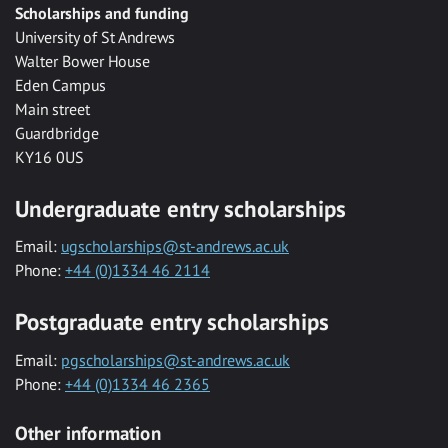
Scholarships and funding
University of St Andrews
Walter Bower House
Eden Campus
Main street
Guardbridge
KY16 0US
Undergraduate entry scholarships
Email:
ugscholarships@st-andrews.ac.uk
Phone:
+44 (0)1334 46 2114
Postgraduate entry scholarships
Email:
pgscholarships@st-andrews.ac.uk
Phone:
+44 (0)1334 46 2365
Other information