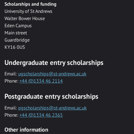
Scholarships and funding
University of St Andrews
Walter Bower House
Eden Campus
Main street
Guardbridge
KY16 0US
Undergraduate entry scholarships
Email:
ugscholarships@st-andrews.ac.uk
Phone:
+44 (0)1334 46 2114
Postgraduate entry scholarships
Email:
pgscholarships@st-andrews.ac.uk
Phone:
+44 (0)1334 46 2365
Other information