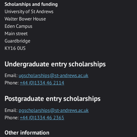
Scholarships and funding
University of St Andrews
Walter Bower House
Eden Campus
Main street
Guardbridge
KY16 0US
Undergraduate entry scholarships
Email:
ugscholarships@st-andrews.ac.uk
Phone:
+44 (0)1334 46 2114
Postgraduate entry scholarships
Email:
pgscholarships@st-andrews.ac.uk
Phone:
+44 (0)1334 46 2365
Other information