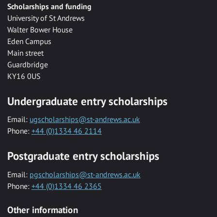
Scholarships and funding
University of St Andrews
Walter Bower House
Eden Campus
Main street
Guardbridge
KY16 0US
Undergraduate entry scholarships
Email:
ugscholarships@st-andrews.ac.uk
Phone:
+44 (0)1334 46 2114
Postgraduate entry scholarships
Email:
pgscholarships@st-andrews.ac.uk
Phone:
+44 (0)1334 46 2365
Other information