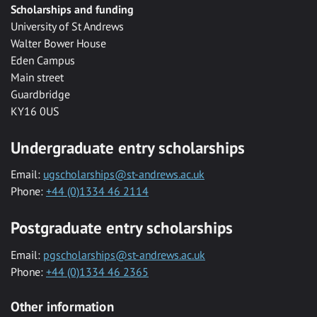
Scholarships and funding
University of St Andrews
Walter Bower House
Eden Campus
Main street
Guardbridge
KY16 0US
Undergraduate entry scholarships
Email:
ugscholarships@st-andrews.ac.uk
Phone:
+44 (0)1334 46 2114
Postgraduate entry scholarships
Email:
pgscholarships@st-andrews.ac.uk
Phone:
+44 (0)1334 46 2365
Other information