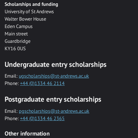
Scholarships and funding
University of St Andrews
Walter Bower House
Eden Campus
Main street
Guardbridge
KY16 0US
Undergraduate entry scholarships
Email:
ugscholarships@st-andrews.ac.uk
Phone:
+44 (0)1334 46 2114
Postgraduate entry scholarships
Email:
pgscholarships@st-andrews.ac.uk
Phone:
+44 (0)1334 46 2365
Other information