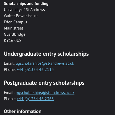
Scholarships and funding
University of St Andrews
Walter Bower House
Eden Campus
Main street
Guardbridge
KY16 0US
Undergraduate entry scholarships
Email:
ugscholarships@st-andrews.ac.uk
Phone:
+44 (0)1334 46 2114
Postgraduate entry scholarships
Email:
pgscholarships@st-andrews.ac.uk
Phone:
+44 (0)1334 46 2365
Other information