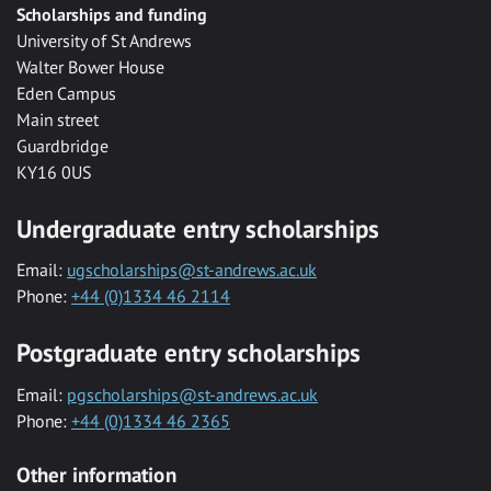
Scholarships and funding
University of St Andrews
Walter Bower House
Eden Campus
Main street
Guardbridge
KY16 0US
Undergraduate entry scholarships
Email:
ugscholarships@st-andrews.ac.uk
Phone:
+44 (0)1334 46 2114
Postgraduate entry scholarships
Email:
pgscholarships@st-andrews.ac.uk
Phone:
+44 (0)1334 46 2365
Other information