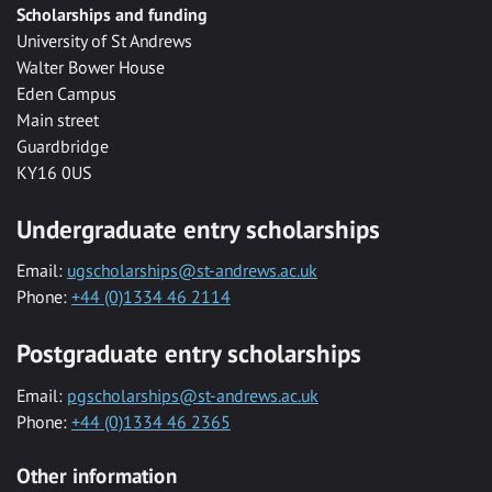
Scholarships and funding
University of St Andrews
Walter Bower House
Eden Campus
Main street
Guardbridge
KY16 0US
Undergraduate entry scholarships
Email:
ugscholarships@st-andrews.ac.uk
Phone:
+44 (0)1334 46 2114
Postgraduate entry scholarships
Email:
pgscholarships@st-andrews.ac.uk
Phone:
+44 (0)1334 46 2365
Other information