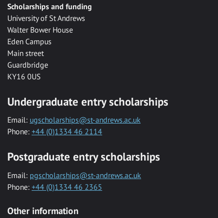
Scholarships and funding
University of St Andrews
Walter Bower House
Eden Campus
Main street
Guardbridge
KY16 0US
Undergraduate entry scholarships
Email:
ugscholarships@st-andrews.ac.uk
Phone:
+44 (0)1334 46 2114
Postgraduate entry scholarships
Email:
pgscholarships@st-andrews.ac.uk
Phone:
+44 (0)1334 46 2365
Other information