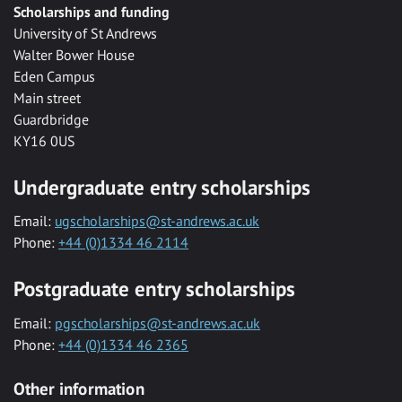
Scholarships and funding
University of St Andrews
Walter Bower House
Eden Campus
Main street
Guardbridge
KY16 0US
Undergraduate entry scholarships
Email:
ugscholarships@st-andrews.ac.uk
Phone:
+44 (0)1334 46 2114
Postgraduate entry scholarships
Email:
pgscholarships@st-andrews.ac.uk
Phone:
+44 (0)1334 46 2365
Other information