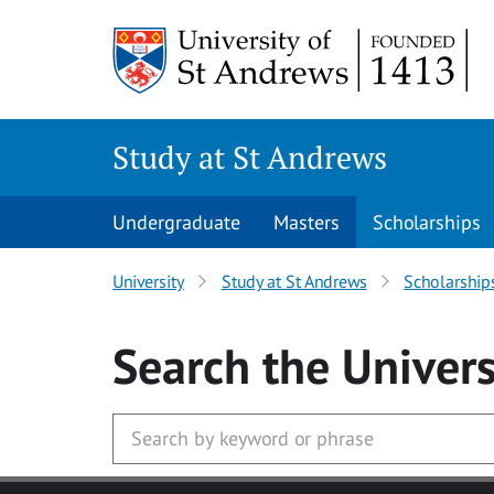
Skip to main content
Study at St Andrews
Undergraduate
Masters
Scholarships
University
Study at St Andrews
Scholarship
Search
the Univers