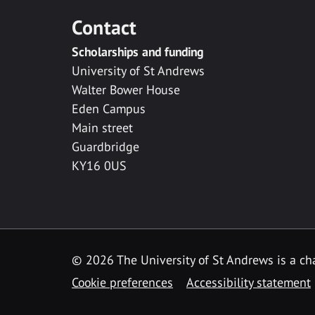
Contact
Scholarships and funding
University of St Andrews
Walter Bower House
Eden Campus
Main street
Guardbridge
KY16 0US
© 2026 The University of St Andrews is a cha
Cookie preferences
Accessibility statement