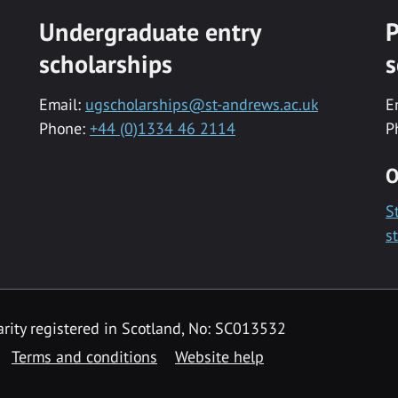
Undergraduate entry
P
scholarships
s
Email:
ugscholarships@st-andrews.ac.uk
E
Phone:
+44 (0)1334 46 2114
P
O
S
s
rity registered in Scotland, No: SC013532
Terms and conditions
Website help