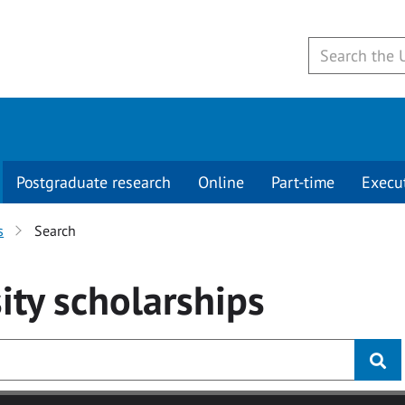
Postgraduate research
Online
Part-time
Execu
s
Search
ity
scholarships