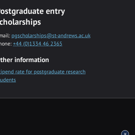
ostgraduate entry
cholarships
mail:
pgscholarships@st-andrews.ac.uk
hone:
+44 (0)1334 46 2365
ther information
tipend rate for postgraduate research
tudents