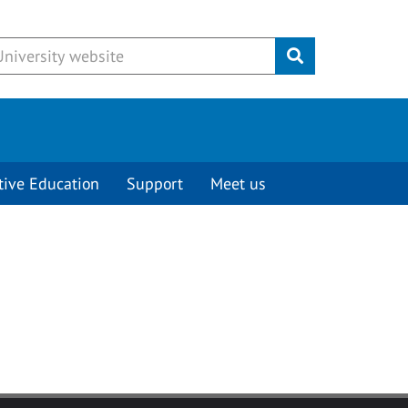
Submit
tive Education
Support
Meet us