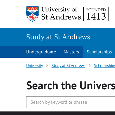
Skip to main content
Study at St Andrews
Undergraduate
Masters
Scholarships
University
Study at St Andrews
Scholarship
Search
the Univers