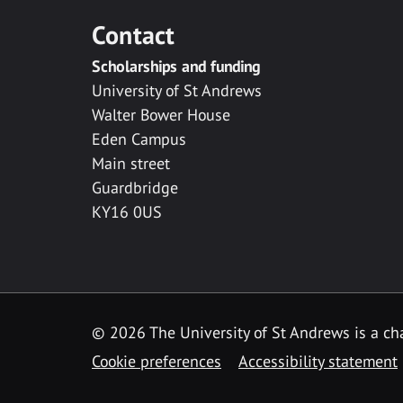
Contact
Scholarships and funding
University of St Andrews
Walter Bower House
Eden Campus
Main street
Guardbridge
KY16 0US
© 2026 The University of St Andrews is a cha
Cookie preferences
Accessibility statement