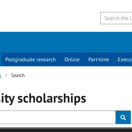
Postgraduate research
Online
Part-time
Execu
s
Search
ity
scholarships