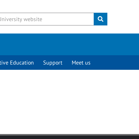
Submit
tive Education
Support
Meet us