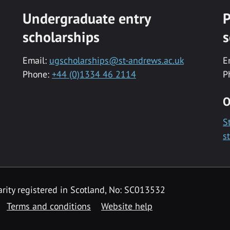
Undergraduate entry
P
scholarships
s
Email:
ugscholarships@st-andrews.ac.uk
E
Phone:
+44 (0)1334 46 2114
P
O
S
s
rity registered in Scotland, No: SC013532
Terms and conditions
Website help