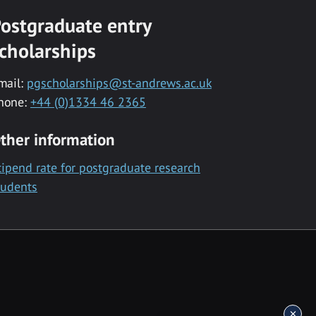
ostgraduate entry
cholarships
mail:
pgscholarships@st-andrews.ac.uk
hone:
+44 (0)1334 46 2365
ther information
tipend rate for postgraduate research
tudents