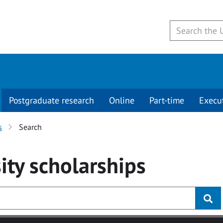
Postgraduate research
Online
Part-time
Execu
s
Search
ity
scholarships