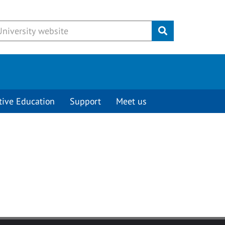
Submit
tive Education
Support
Meet us