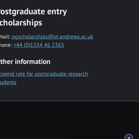
ostgraduate entry
cholarships
mail:
pgscholarships@st-andrews.ac.uk
hone:
+44 (0)1334 46 2365
ther information
tipend rate for postgraduate research
tudents