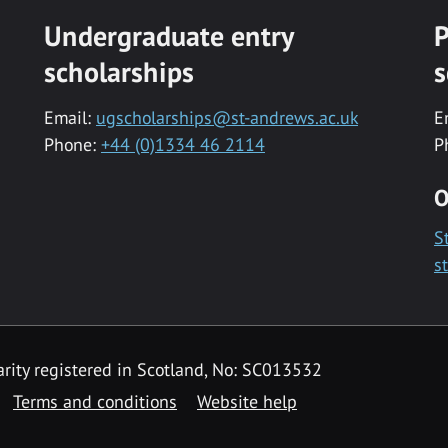
Undergraduate entry
P
scholarships
s
Email:
ugscholarships@st-andrews.ac.uk
E
Phone:
+44 (0)1334 46 2114
P
O
S
s
rity registered in Scotland, No: SC013532
Terms and conditions
Website help