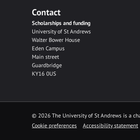
Contact
Scholarships and funding
University of St Andrews
Walter Bower House
Eden Campus
Main street
Guardbridge
KY16 0US
© 2026 The University of St Andrews is a cha
Cookie preferences
Accessibility statement