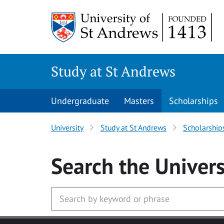
Skip to main content
Study at St Andrews
Undergraduate
Masters
Scholarships
University
Study at St Andrews
Scholarship
Search
the Univers