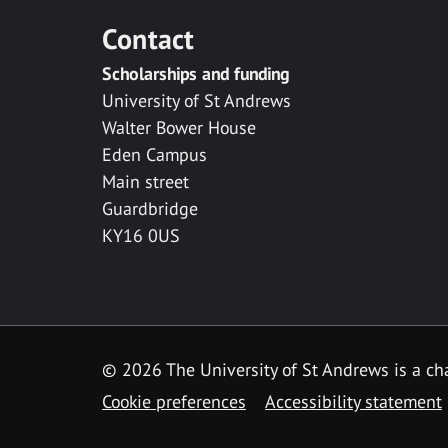
Contact
Scholarships and funding
University of St Andrews
Walter Bower House
Eden Campus
Main street
Guardbridge
KY16 0US
© 2026 The University of St Andrews is a cha
Cookie preferences
Accessibility statement