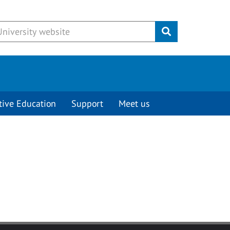
Submit
tive Education
Support
Meet us