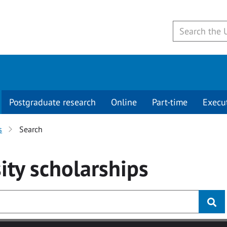
Postgraduate research
Online
Part-time
Execu
s
Search
ity
scholarships