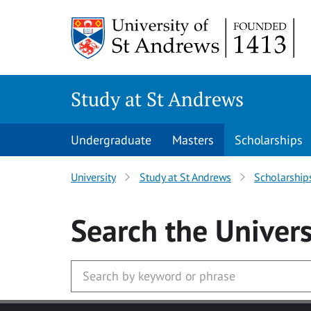
Skip to main content
Study at St Andrews
Undergraduate
Masters
Scholarships
University
Study at St Andrews
Scholarship
Search
the Univers