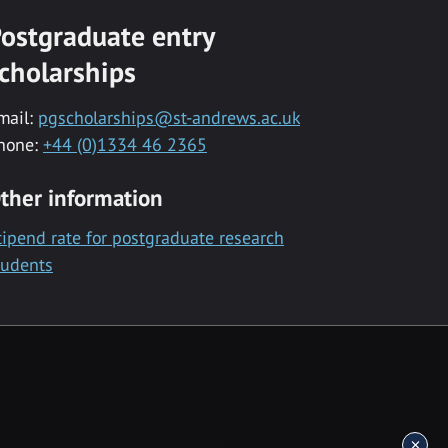
ostgraduate entry
cholarships
mail:
pgscholarships@st-andrews.ac.uk
hone:
+44 (0)1334 46 2365
ther information
tipend rate for postgraduate research
tudents