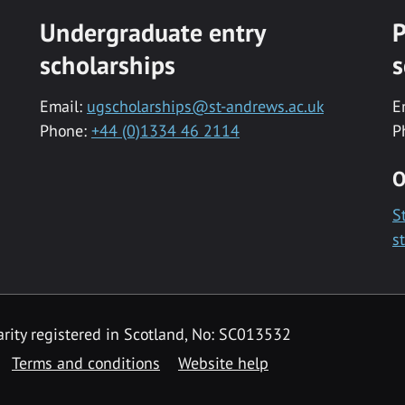
Undergraduate entry
P
scholarships
s
Email:
ugscholarships@st-andrews.ac.uk
E
Phone:
+44 (0)1334 46 2114
P
O
S
s
rity registered in Scotland, No: SC013532
Terms and conditions
Website help