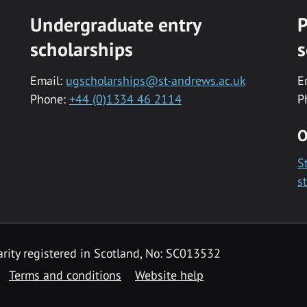
Undergraduate entry
P
scholarships
s
Email:
ugscholarships@st-andrews.ac.uk
E
Phone:
+44 (0)1334 46 2114
P
O
S
s
rity registered in Scotland, No: SC013532
Terms and conditions
Website help