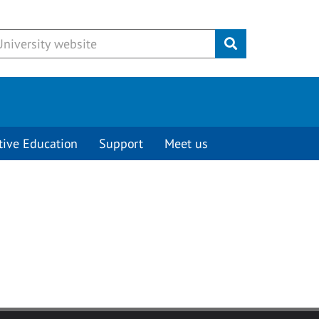
Submit
tive Education
Support
Meet us