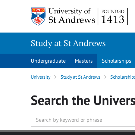
Skip to main content
Study at St Andrews
Undergraduate
Masters
Scholarships
University
Study at St Andrews
Scholarship
Search
the Univers