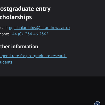
ostgraduate entry
cholarships
mail:
pgscholarships@st-andrews.ac.uk
hone:
+44 (0)1334 46 2365
ther information
tipend rate for postgraduate research
tudents