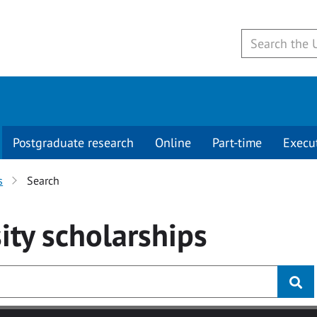
Postgraduate research
Online
Part-time
Execu
s
Search
ity
scholarships