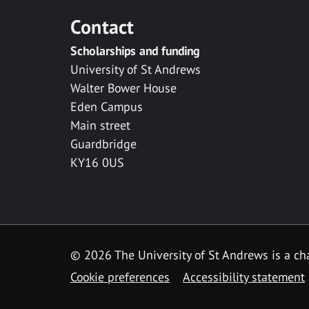
Contact
Scholarships and funding
University of St Andrews
Walter Bower House
Eden Campus
Main street
Guardbridge
KY16 0US
© 2026 The University of St Andrews is a cha
Cookie preferences
Accessibility statement