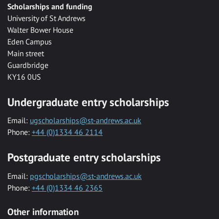
Scholarships and funding
University of St Andrews
Walter Bower House
Eden Campus
Main street
Guardbridge
KY16 0US
Undergraduate entry scholarships
Email:
ugscholarships@st-andrews.ac.uk
Phone:
+44 (0)1334 46 2114
Postgraduate entry scholarships
Email:
pgscholarships@st-andrews.ac.uk
Phone:
+44 (0)1334 46 2365
Other information