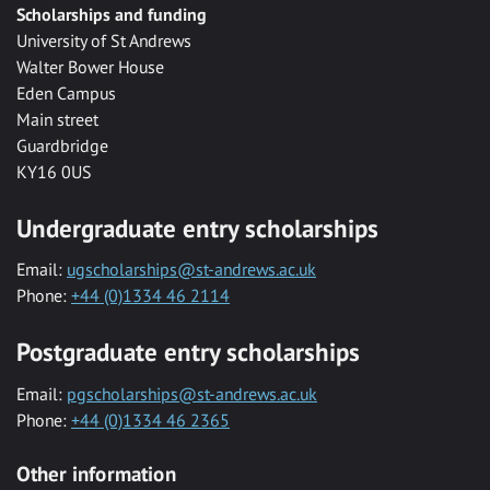
Scholarships and funding
University of St Andrews
Walter Bower House
Eden Campus
Main street
Guardbridge
KY16 0US
Undergraduate entry scholarships
Email:
ugscholarships@st-andrews.ac.uk
Phone:
+44 (0)1334 46 2114
Postgraduate entry scholarships
Email:
pgscholarships@st-andrews.ac.uk
Phone:
+44 (0)1334 46 2365
Other information