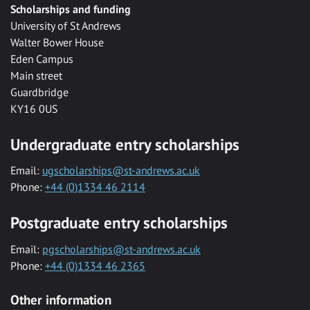
Scholarships and funding
University of St Andrews
Walter Bower House
Eden Campus
Main street
Guardbridge
KY16 0US
Undergraduate entry scholarships
Email:
ugscholarships@st-andrews.ac.uk
Phone:
+44 (0)1334 46 2114
Postgraduate entry scholarships
Email:
pgscholarships@st-andrews.ac.uk
Phone:
+44 (0)1334 46 2365
Other information