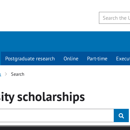
Postgraduate research
Online
Part-time
Execu
s
Search
ity
scholarships