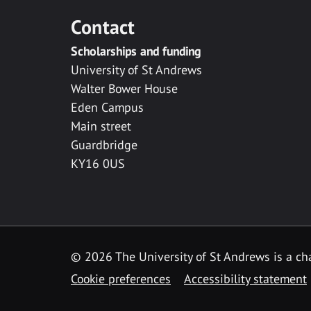
Contact
Scholarships and funding
University of St Andrews
Walter Bower House
Eden Campus
Main street
Guardbridge
KY16 0US
© 2026 The University of St Andrews is a cha
Cookie preferences
Accessibility statement