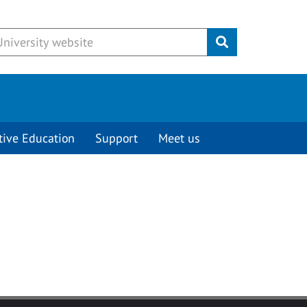
Submit
tive Education
Support
Meet us