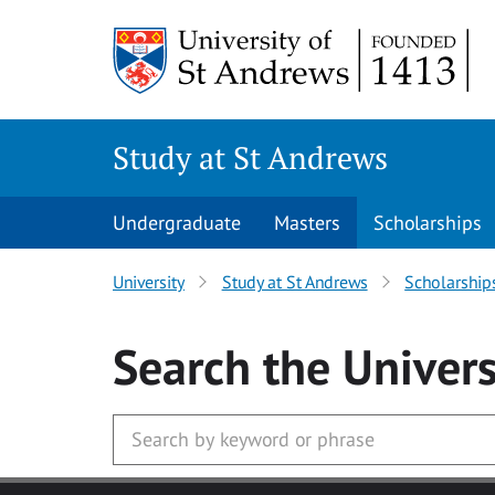
Skip to main content
Study at St Andrews
Undergraduate
Masters
Scholarships
University
Study at St Andrews
Scholarship
Search
the Univers