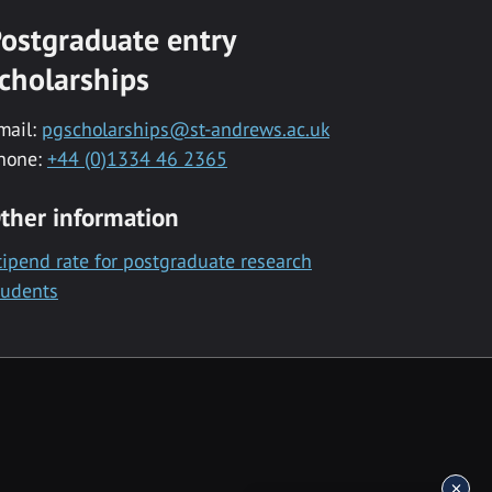
ostgraduate entry
cholarships
mail:
pgscholarships@st-andrews.ac.uk
hone:
+44 (0)1334 46 2365
ther information
tipend rate for postgraduate research
tudents