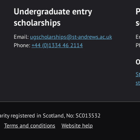
Undergraduate entry
P
scholarships
s
Email:
ugscholarships@st-andrews.ac.uk
E
Phone:
+44 (0)1334 46 2114
P
O
S
s
rity registered in Scotland, No: SC013532
Terms and conditions
Website help