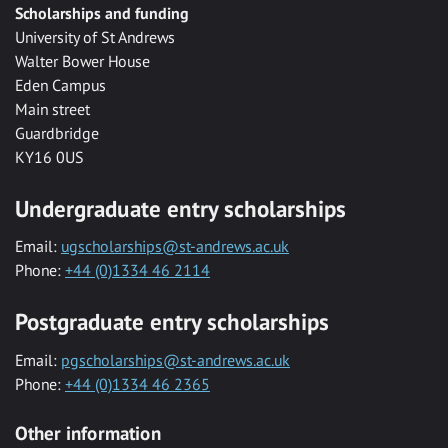
Scholarships and funding
University of St Andrews
Walter Bower House
Eden Campus
Main street
Guardbridge
KY16 0US
Undergraduate entry scholarships
Email:
ugscholarships@st-andrews.ac.uk
Phone:
+44 (0)1334 46 2114
Postgraduate entry scholarships
Email:
pgscholarships@st-andrews.ac.uk
Phone:
+44 (0)1334 46 2365
Other information