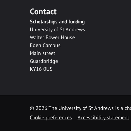
Contact
Scholarships and funding
University of St Andrews
Walter Bower House
Eden Campus
Main street
Guardbridge
KY16 0US
© 2026 The University of St Andrews is a cha
Cookie preferences
Accessibility statement