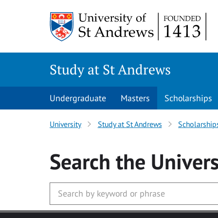
Skip to main content
Study at St Andrews
Undergraduate
Masters
Scholarships
University
Study at St Andrews
Scholarship
Search
the Univers