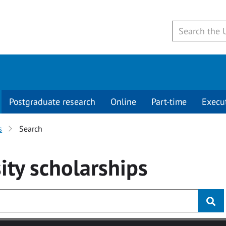
Postgraduate research
Online
Part-time
Execu
s
Search
ity
scholarships