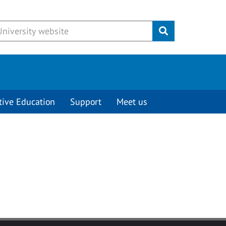
Submit
tive Education
Support
Meet us