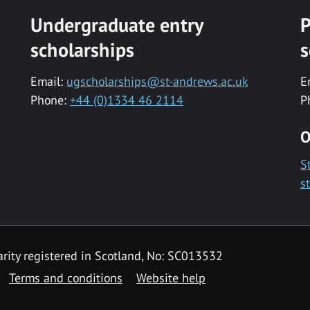
Undergraduate entry
P
scholarships
s
Email:
ugscholarships@st-andrews.ac.uk
E
Phone:
+44 (0)1334 46 2114
P
O
S
s
rity registered in Scotland, No: SC013532
Terms and conditions
Website help