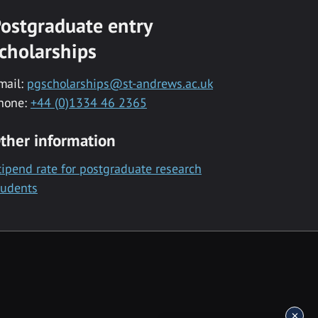
ostgraduate entry
cholarships
mail:
pgscholarships@st-andrews.ac.uk
hone:
+44 (0)1334 46 2365
ther information
tipend rate for postgraduate research
tudents