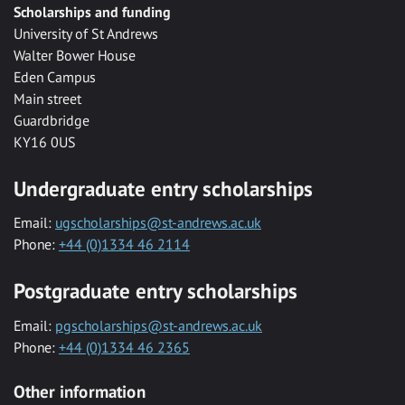
Scholarships and funding
University of St Andrews
Walter Bower House
Eden Campus
Main street
Guardbridge
KY16 0US
Undergraduate entry scholarships
Email:
ugscholarships@st-andrews.ac.uk
Phone:
+44 (0)1334 46 2114
Postgraduate entry scholarships
Email:
pgscholarships@st-andrews.ac.uk
Phone:
+44 (0)1334 46 2365
Other information