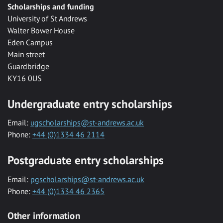
Scholarships and funding
University of St Andrews
Walter Bower House
Eden Campus
Main street
Guardbridge
KY16 0US
Undergraduate entry scholarships
Email:
ugscholarships@st-andrews.ac.uk
Phone:
+44 (0)1334 46 2114
Postgraduate entry scholarships
Email:
pgscholarships@st-andrews.ac.uk
Phone:
+44 (0)1334 46 2365
Other information