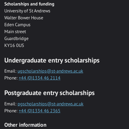
Scholarships and funding
University of St Andrews
Walter Bower House
Eden Campus
Main street
Guardbridge
KY16 0US
Undergraduate entry scholarships
Email:
ugscholarships@st-andrews.ac.uk
Phone:
+44 (0)1334 46 2114
Postgraduate entry scholarships
Email:
pgscholarships@st-andrews.ac.uk
Phone:
+44 (0)1334 46 2365
Other information