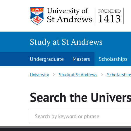
Skip to main content
Study at St Andrews
Undergraduate
Masters
Scholarships
University
Study at St Andrews
Scholarship
Search
the Univers