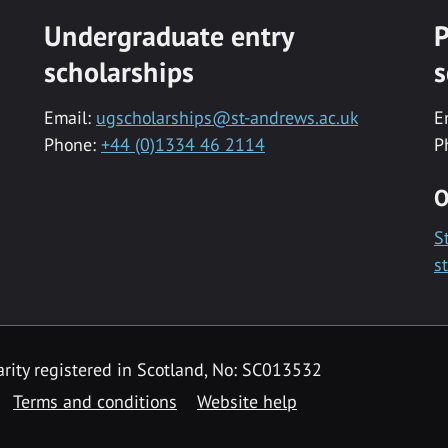
Undergraduate entry
P
scholarships
s
Email:
ugscholarships@st-andrews.ac.uk
E
Phone:
+44 (0)1334 46 2114
P
O
S
s
rity registered in Scotland, No: SC013532
Terms and conditions
Website help