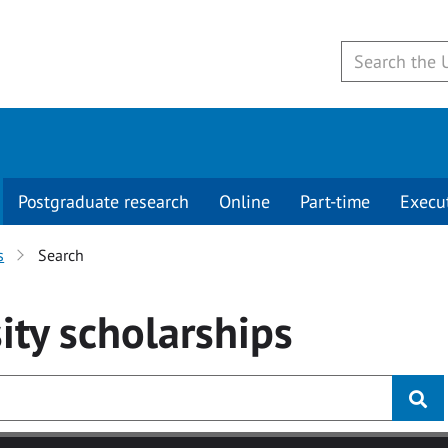
Postgraduate research
Online
Part-time
Execu
s
Search
ity
scholarships