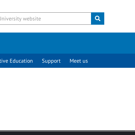
Submit
tive Education
Support
Meet us