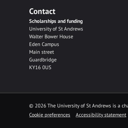
Contact
Scholarships and funding
University of St Andrews
Walter Bower House
Eden Campus
Main street
Guardbridge
KY16 0US
© 2026 The University of St Andrews is a cha
Cookie preferences
Accessibility statement