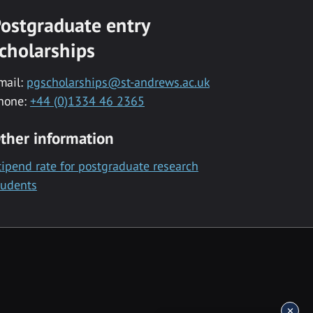
ostgraduate entry
cholarships
mail:
pgscholarships@st-andrews.ac.uk
hone:
+44 (0)1334 46 2365
ther information
tipend rate for postgraduate research
tudents