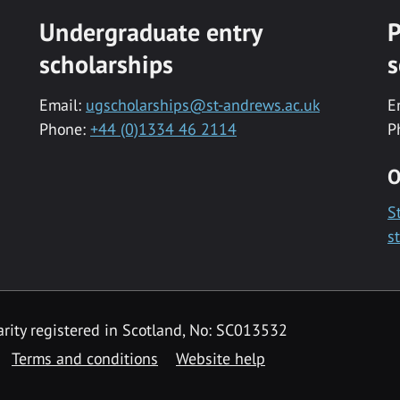
Undergraduate entry
P
scholarships
s
Email:
ugscholarships@st-andrews.ac.uk
E
Phone:
+44 (0)1334 46 2114
P
O
S
s
rity registered in Scotland, No: SC013532
Terms and conditions
Website help