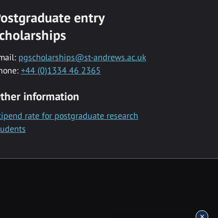
ostgraduate entry
cholarships
mail:
pgscholarships@st-andrews.ac.uk
hone:
+44 (0)1334 46 2365
ther information
tipend rate for postgraduate research
tudents