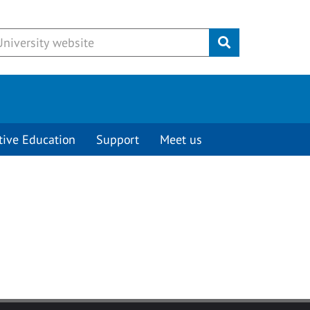
Submit
tive Education
Support
Meet us