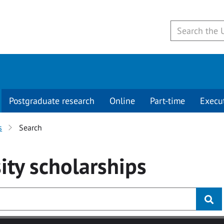
Postgraduate research
Online
Part-time
Execu
s
Search
ity
scholarships