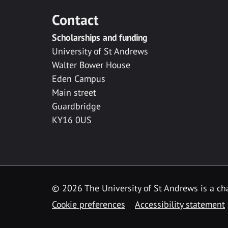
Contact
Scholarships and funding
University of St Andrews
Walter Bower House
Eden Campus
Main street
Guardbridge
KY16 0US
© 2026 The University of St Andrews is a cha
Cookie preferences
Accessibility statement