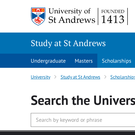
Skip to main content
Study at St Andrews
Undergraduate
Masters
Scholarships
University
Study at St Andrews
Scholarship
Search
the Univers