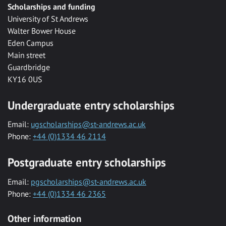
Scholarships and funding
University of St Andrews
Walter Bower House
Eden Campus
Main street
Guardbridge
KY16 0US
Undergraduate entry scholarships
Email:
ugscholarships@st-andrews.ac.uk
Phone:
+44 (0)1334 46 2114
Postgraduate entry scholarships
Email:
pgscholarships@st-andrews.ac.uk
Phone:
+44 (0)1334 46 2365
Other information