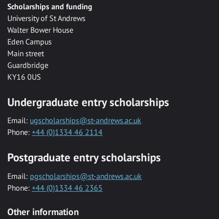
Scholarships and funding
University of St Andrews
Walter Bower House
Eden Campus
Main street
Guardbridge
KY16 0US
Undergraduate entry scholarships
Email:
ugscholarships@st-andrews.ac.uk
Phone:
+44 (0)1334 46 2114
Postgraduate entry scholarships
Email:
pgscholarships@st-andrews.ac.uk
Phone:
+44 (0)1334 46 2365
Other information