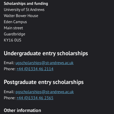
Scholarships and funding
University of St Andrews
Walter Bower House
Eden Campus
Main street
Guardbridge
KY16 0US
Undergraduate entry scholarships
Email:
ugscholarships@st-andrews.ac.uk
Phone:
+44 (0)1334 46 2114
Postgraduate entry scholarships
Email:
pgscholarships@st-andrews.ac.uk
Phone:
+44 (0)1334 46 2365
Other information