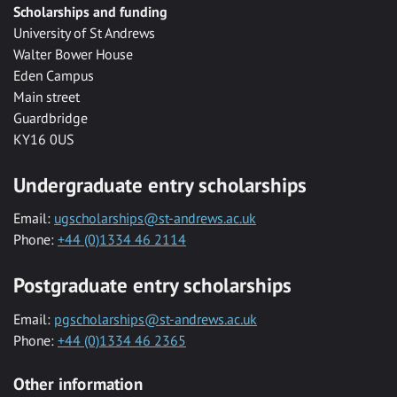
Scholarships and funding
University of St Andrews
Walter Bower House
Eden Campus
Main street
Guardbridge
KY16 0US
Undergraduate entry scholarships
Email:
ugscholarships@st-andrews.ac.uk
Phone:
+44 (0)1334 46 2114
Postgraduate entry scholarships
Email:
pgscholarships@st-andrews.ac.uk
Phone:
+44 (0)1334 46 2365
Other information