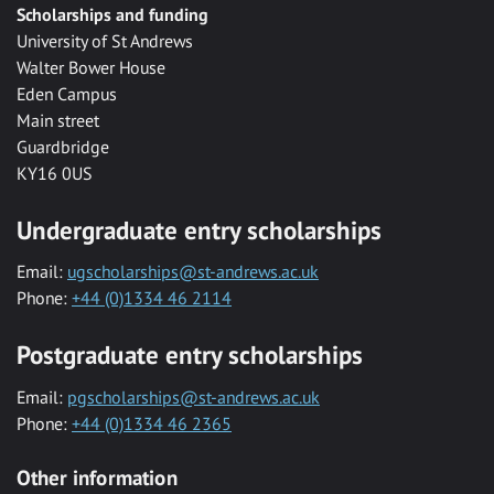
Scholarships and funding
University of St Andrews
Walter Bower House
Eden Campus
Main street
Guardbridge
KY16 0US
Undergraduate entry scholarships
Email:
ugscholarships@st-andrews.ac.uk
Phone:
+44 (0)1334 46 2114
Postgraduate entry scholarships
Email:
pgscholarships@st-andrews.ac.uk
Phone:
+44 (0)1334 46 2365
Other information