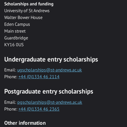
Scholarships and funding
University of St Andrews
Walter Bower House
Eden Campus
Main street
Guardbridge
KY16 0US
Undergraduate entry scholarships
Email:
ugscholarships@st-andrews.ac.uk
Phone:
+44 (0)1334 46 2114
Postgraduate entry scholarships
Email:
pgscholarships@st-andrews.ac.uk
Phone:
+44 (0)1334 46 2365
Other information