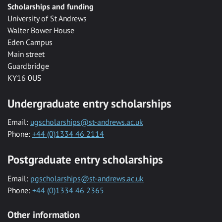
Scholarships and funding
University of St Andrews
Walter Bower House
Eden Campus
Main street
Guardbridge
KY16 0US
Undergraduate entry scholarships
Email:
ugscholarships@st-andrews.ac.uk
Phone:
+44 (0)1334 46 2114
Postgraduate entry scholarships
Email:
pgscholarships@st-andrews.ac.uk
Phone:
+44 (0)1334 46 2365
Other information