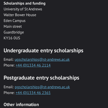
Scholarships and funding
University of St Andrews
Walter Bower House
Eden Campus
Main street
Guardbridge
KY16 0US
Undergraduate entry scholarships
Email:
ugscholarships@st-andrews.ac.uk
Phone:
+44 (0)1334 46 2114
Postgraduate entry scholarships
Email:
pgscholarships@st-andrews.ac.uk
Phone:
+44 (0)1334 46 2365
Other information