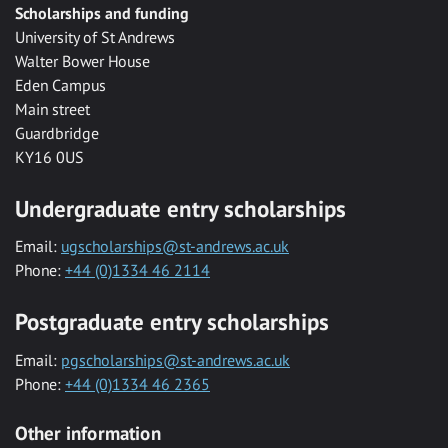
Scholarships and funding
University of St Andrews
Walter Bower House
Eden Campus
Main street
Guardbridge
KY16 0US
Undergraduate entry scholarships
Email:
ugscholarships@st-andrews.ac.uk
Phone:
+44 (0)1334 46 2114
Postgraduate entry scholarships
Email:
pgscholarships@st-andrews.ac.uk
Phone:
+44 (0)1334 46 2365
Other information