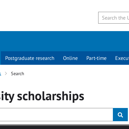
Postgraduate research
Online
Part-time
Execu
s
Search
ity
scholarships