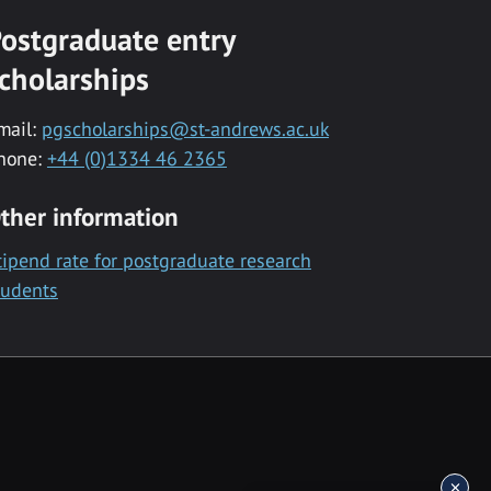
ostgraduate entry
cholarships
mail:
pgscholarships@st-andrews.ac.uk
hone:
+44 (0)1334 46 2365
ther information
tipend rate for postgraduate research
tudents