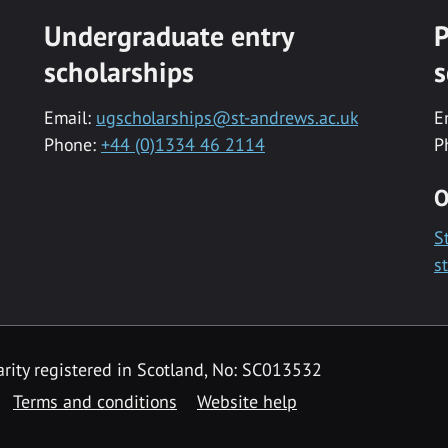
Undergraduate entry
P
scholarships
s
Email:
ugscholarships@st-andrews.ac.uk
E
Phone:
+44 (0)1334 46 2114
P
O
S
s
rity registered in Scotland, No: SC013532
Terms and conditions
Website help