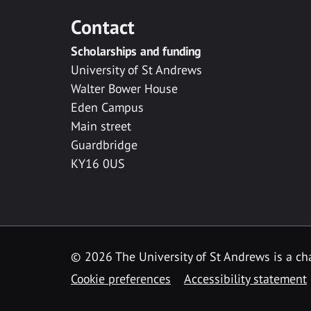
Contact
Scholarships and funding
University of St Andrews
Walter Bower House
Eden Campus
Main street
Guardbridge
KY16 0US
© 2026 The University of St Andrews is a cha
Cookie preferences
Accessibility statement