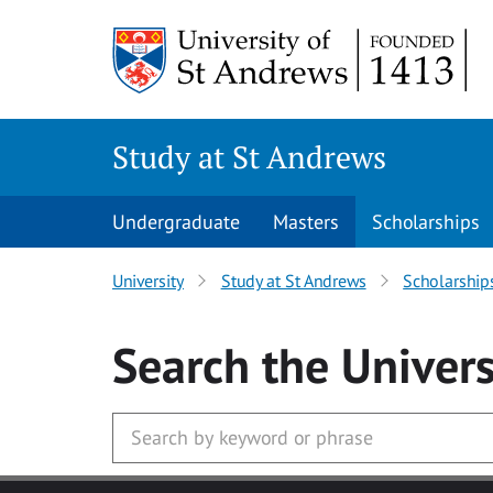
Skip to main content
Study at St Andrews
Undergraduate
Masters
Scholarships
University
Study at St Andrews
Scholarship
Search
the Univers