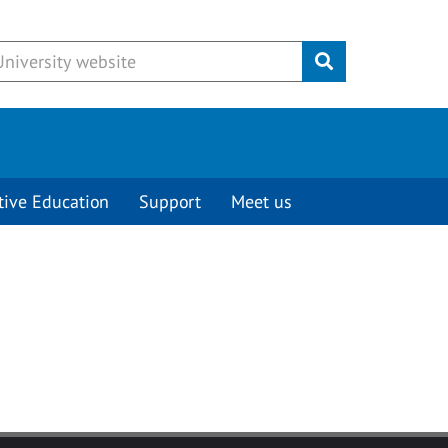
Submit
tive Education
Support
Meet us