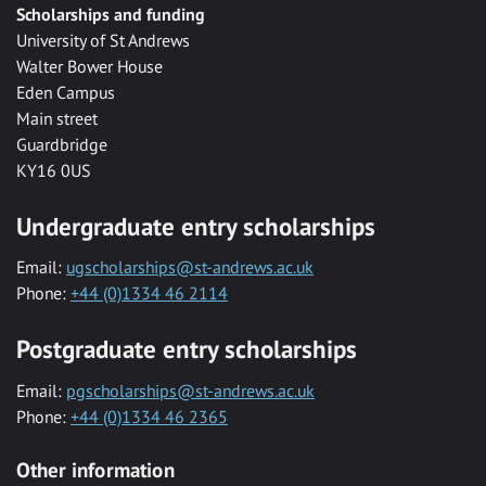
Scholarships and funding
University of St Andrews
Walter Bower House
Eden Campus
Main street
Guardbridge
KY16 0US
Undergraduate entry scholarships
Email:
ugscholarships@st-andrews.ac.uk
Phone:
+44 (0)1334 46 2114
Postgraduate entry scholarships
Email:
pgscholarships@st-andrews.ac.uk
Phone:
+44 (0)1334 46 2365
Other information