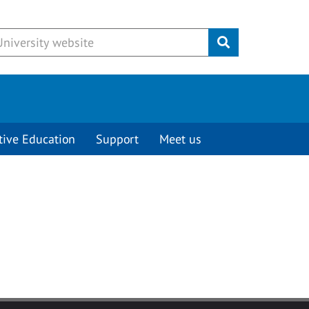
Submit
tive Education
Support
Meet us