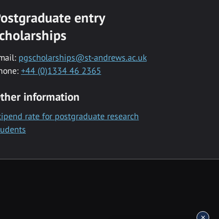
ostgraduate entry
cholarships
mail:
pgscholarships@st-andrews.ac.uk
hone:
+44 (0)1334 46 2365
ther information
tipend rate for postgraduate research
tudents