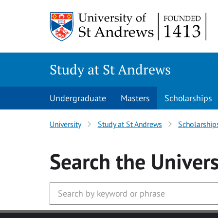
Skip to main content
Study at St Andrews
Undergraduate
Masters
Scholarships
University
Study at St Andrews
Scholarship
Search
the Univers