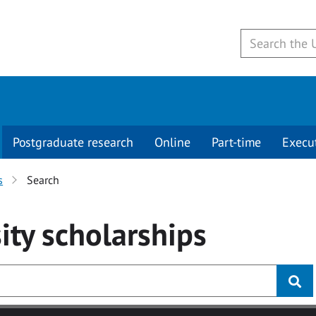
Postgraduate research
Online
Part-time
Execu
s
Search
ity
scholarships