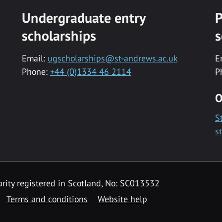
Undergraduate entry
P
scholarships
s
Email:
ugscholarships@st-andrews.ac.uk
E
Phone:
+44 (0)1334 46 2114
P
O
S
s
rity registered in Scotland, No: SC013532
Terms and conditions
Website help