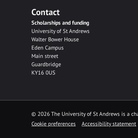
Contact
Scholarships and funding
University of St Andrews
Walter Bower House
Eden Campus
Main street
Guardbridge
KY16 0US
© 2026 The University of St Andrews is a cha
Cookie preferences
Accessibility statement