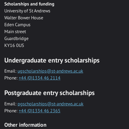
Scholarships and funding
University of St Andrews
Walter Bower House
Eden Campus
Main street
Guardbridge
KY16 0US
Undergraduate entry scholarships
Email:
ugscholarships@st-andrews.ac.uk
Phone:
+44 (0)1334 46 2114
Postgraduate entry scholarships
Email:
pgscholarships@st-andrews.ac.uk
Phone:
+44 (0)1334 46 2365
Other information