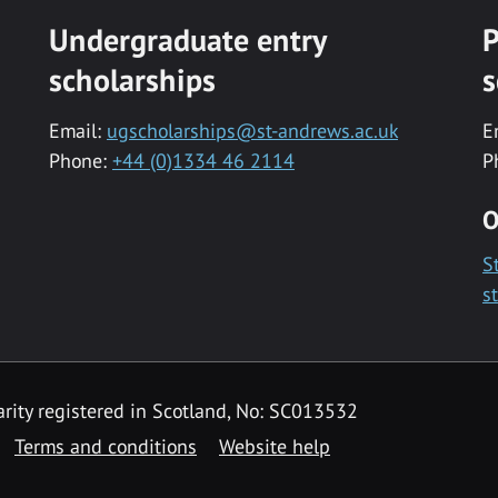
Undergraduate entry
P
scholarships
s
Email:
ugscholarships@st-andrews.ac.uk
E
Phone:
+44 (0)1334 46 2114
P
O
S
s
rity registered in Scotland, No: SC013532
Terms and conditions
Website help