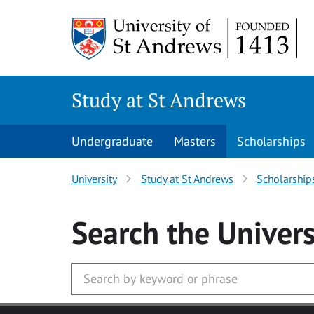
Skip to main content
Study at St Andrews
Undergraduate
Masters
Scholarships
University
Study at St Andrews
Scholarship
Search
the Univers