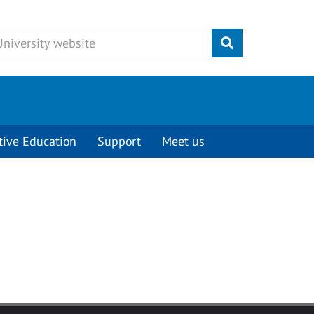
Submit
tive Education
Support
Meet us