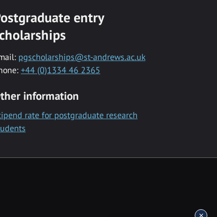
ostgraduate entry
cholarships
mail:
pgscholarships@st-andrews.ac.uk
hone:
+44 (0)1334 46 2365
ther information
tipend rate for postgraduate research
tudents