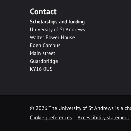
Contact
Scholarships and funding
University of St Andrews
Walter Bower House
Eden Campus
Main street
Guardbridge
KY16 0US
© 2026 The University of St Andrews is a cha
Cookie preferences
Accessibility statement