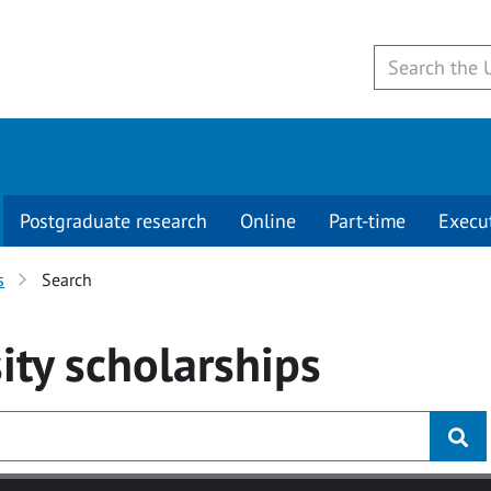
Postgraduate research
Online
Part-time
Execu
s
Search
ity
scholarships