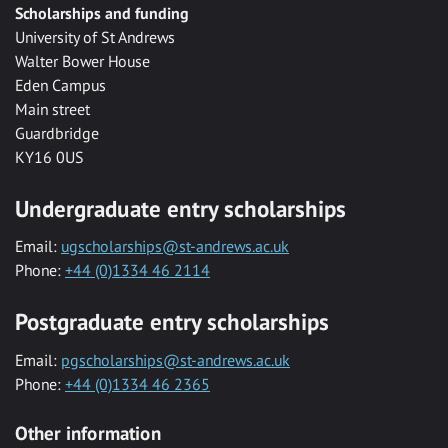
Scholarships and funding
University of St Andrews
Walter Bower House
Eden Campus
Main street
Guardbridge
KY16 0US
Undergraduate entry scholarships
Email:
ugscholarships@st-andrews.ac.uk
Phone:
+44 (0)1334 46 2114
Postgraduate entry scholarships
Email:
pgscholarships@st-andrews.ac.uk
Phone:
+44 (0)1334 46 2365
Other information