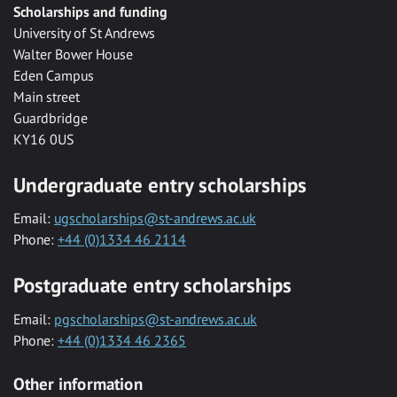
Scholarships and funding
University of St Andrews
Walter Bower House
Eden Campus
Main street
Guardbridge
KY16 0US
Undergraduate entry scholarships
Email:
ugscholarships@st-andrews.ac.uk
Phone:
+44 (0)1334 46 2114
Postgraduate entry scholarships
Email:
pgscholarships@st-andrews.ac.uk
Phone:
+44 (0)1334 46 2365
Other information