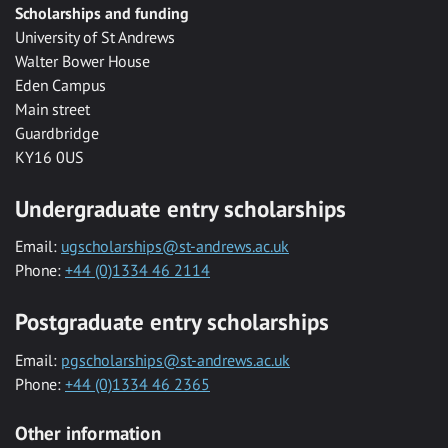
Scholarships and funding
University of St Andrews
Walter Bower House
Eden Campus
Main street
Guardbridge
KY16 0US
Undergraduate entry scholarships
Email:
ugscholarships@st-andrews.ac.uk
Phone:
+44 (0)1334 46 2114
Postgraduate entry scholarships
Email:
pgscholarships@st-andrews.ac.uk
Phone:
+44 (0)1334 46 2365
Other information