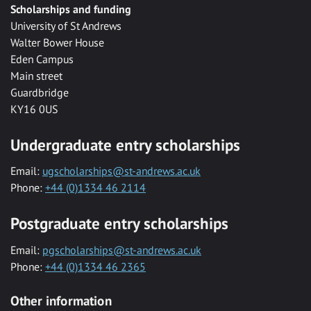
Scholarships and funding
University of St Andrews
Walter Bower House
Eden Campus
Main street
Guardbridge
KY16 0US
Undergraduate entry scholarships
Email:
ugscholarships@st-andrews.ac.uk
Phone:
+44 (0)1334 46 2114
Postgraduate entry scholarships
Email:
pgscholarships@st-andrews.ac.uk
Phone:
+44 (0)1334 46 2365
Other information