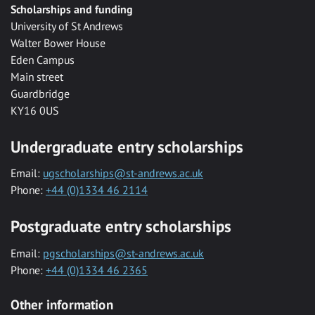
Scholarships and funding
University of St Andrews
Walter Bower House
Eden Campus
Main street
Guardbridge
KY16 0US
Undergraduate entry scholarships
Email:
ugscholarships@st-andrews.ac.uk
Phone:
+44 (0)1334 46 2114
Postgraduate entry scholarships
Email:
pgscholarships@st-andrews.ac.uk
Phone:
+44 (0)1334 46 2365
Other information